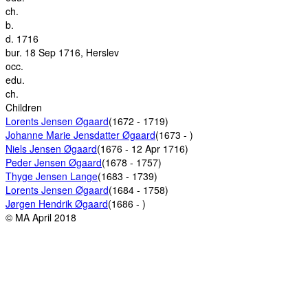
ch.
b.
d.
1716
bur.
18 Sep 1716, Herslev
occ.
edu.
ch.
Children
Lorents Jensen Øgaard
(1672 - 1719)
Johanne Marie Jensdatter Øgaard
(1673 - )
Niels Jensen Øgaard
(1676 - 12 Apr 1716)
Peder Jensen Øgaard
(1678 - 1757)
Thyge Jensen Lange
(1683 - 1739)
Lorents Jensen Øgaard
(1684 - 1758)
Jørgen Hendrik Øgaard
(1686 - )
© MA April 2018