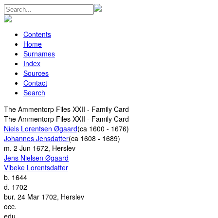
Contents
Home
Surnames
Index
Sources
Contact
Search
The Ammentorp Files XXII - Family Card
The Ammentorp Files XXII - Family Card
Niels Lorentsen Øgaard
(ca 1600 - 1676)
Johannes Jensdatter
(ca 1608 - 1689)
m.
2 Jun 1672, Herslev
Jens Nielsen Øgaard
Vibeke Lorentsdatter
b.
1644
d.
1702
bur.
24 Mar 1702, Herslev
occ.
edu.