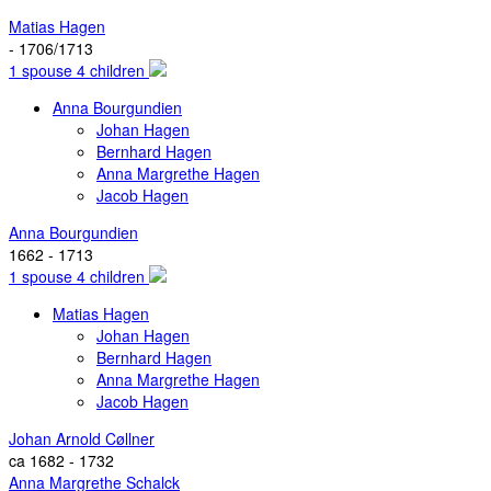
Matias Hagen
- 1706/1713
1 spouse 4 children
Anna Bourgundien
Johan Hagen
Bernhard Hagen
Anna Margrethe Hagen
Jacob Hagen
Anna Bourgundien
1662 - 1713
1 spouse 4 children
Matias Hagen
Johan Hagen
Bernhard Hagen
Anna Margrethe Hagen
Jacob Hagen
Johan Arnold Cøllner
ca 1682 - 1732
Anna Margrethe Schalck