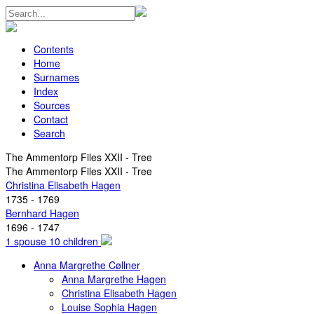
Contents
Home
Surnames
Index
Sources
Contact
Search
The Ammentorp Files XXII - Tree
The Ammentorp Files XXII - Tree
Christina Elisabeth Hagen
1735 - 1769
Bernhard Hagen
1696 - 1747
1 spouse 10 children
Anna Margrethe Cøllner
Anna Margrethe Hagen
Christina Elisabeth Hagen
Louise Sophia Hagen