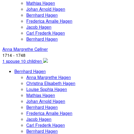
Mathias Hagen
Johan Arnold Hagen
Bernhard Hagen
Frederica Amalie Hagen
Jacob Hagen
Carl Frederik Hagen
Bernhard Hagen
Anna Margrethe Cøllner
1714 - 1748
1 spouse 10 children
Bernhard Hagen
Anna Margrethe Hagen
Christina Elisabeth Hagen
Louise Sophia Hagen
Mathias Hagen
Johan Arnold Hagen
Bernhard Hagen
Frederica Amalie Hagen
Jacob Hagen
Carl Frederik Hagen
Bernhard Hagen