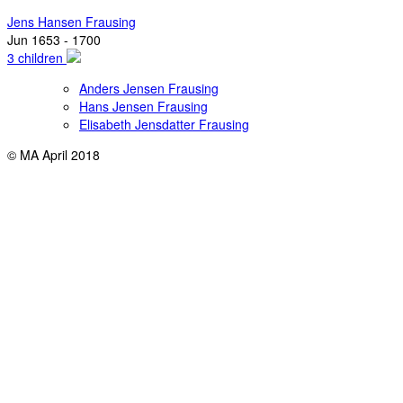
Jens Hansen Frausing
Jun 1653 - 1700
3 children
Anders Jensen Frausing
Hans Jensen Frausing
Elisabeth Jensdatter Frausing
© MA April 2018