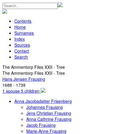
Contents
Home
Surnames
Index
Sources
Contact
Search
The Ammentorp Files XXII - Tree
The Ammentorp Files XXII - Tree
Hans Jensen Frausing
1688 - 1739
1 spouse 5 children
Anna Jacobsdatter Frisenberg
Johannes Frausing
Jens Christian Frausing
Anna Cathrine Frausing
Jacob Frausing
Marie-Anne Frausing