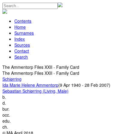
Contents
Home
Surnames
Index
Sources
Contact
Search
The Ammentorp Files XXII - Family Card
The Ammentorp Files XXII - Family Card
Schiørring
Ida Marie Helene Ammentorp
(9 Apr 1940 - 28 Feb 2007)
Sebastian Schiørring (Living, Male)
b.
d.
bur.
occ.
edu.
ch.
© MA April 2018