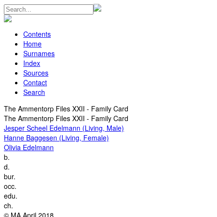
Contents
Home
Surnames
Index
Sources
Contact
Search
The Ammentorp Files XXII - Family Card
The Ammentorp Files XXII - Family Card
Jesper Scheel Edelmann (Living, Male)
Hanne Baggesen (Living, Female)
Olivia Edelmann
b.
d.
bur.
occ.
edu.
ch.
© MA April 2018