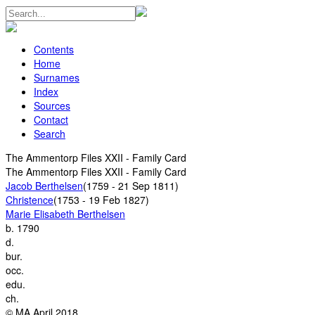
Contents
Home
Surnames
Index
Sources
Contact
Search
The Ammentorp Files XXII - Family Card
The Ammentorp Files XXII - Family Card
Jacob Berthelsen
(1759 - 21 Sep 1811)
Christence
(1753 - 19 Feb 1827)
Marie Elisabeth Berthelsen
b.
1790
d.
bur.
occ.
edu.
ch.
© MA April 2018