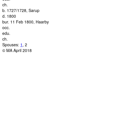
ch.
b.
1727/1728, Sarup
d.
1800
bur.
11 Feb 1800, Haarby
occ.
edu.
ch.
Spouses:
1
, 2
© MA April 2018