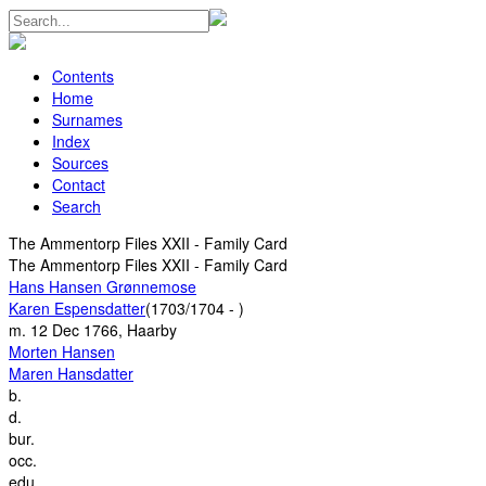
Contents
Home
Surnames
Index
Sources
Contact
Search
The Ammentorp Files XXII - Family Card
The Ammentorp Files XXII - Family Card
Hans Hansen Grønnemose
Karen Espensdatter
(1703/1704 - )
m.
12 Dec 1766, Haarby
Morten Hansen
Maren Hansdatter
b.
d.
bur.
occ.
edu.