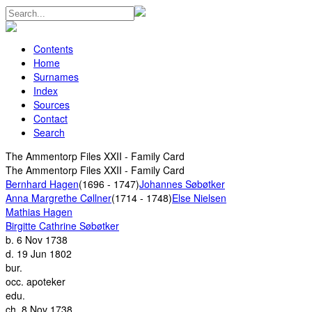
Contents
Home
Surnames
Index
Sources
Contact
Search
The Ammentorp Files XXII - Family Card
The Ammentorp Files XXII - Family Card
Bernhard Hagen
(1696 - 1747)
Johannes Søbøtker
Anna Margrethe Cøllner
(1714 - 1748)
Else Nielsen
Mathias Hagen
Birgitte Cathrine Søbøtker
b.
6 Nov 1738
d.
19 Jun 1802
bur.
occ.
apoteker
edu.
ch.
8 Nov 1738