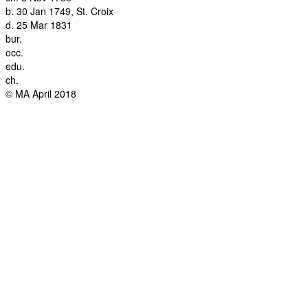
b.
30 Jan 1749, St. Croix
d.
25 Mar 1831
bur.
occ.
edu.
ch.
© MA April 2018