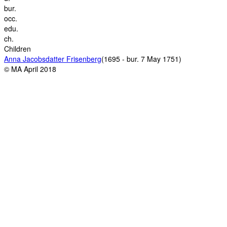
bur.
occ.
edu.
ch.
Children
Anna Jacobsdatter Frisenberg
(1695 - bur. 7 May 1751)
© MA April 2018