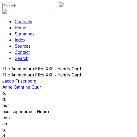
Contents
Home
Surnames
Index
Sources
Contact
Search
The Ammentorp Files XXII - Family Card
The Ammentorp Files XXII - Family Card
Jacob Frisenberg
Anne Cathrine Cuur
b.
d.
bur.
occ.
sognepræst, Hobro
edu.
ch.
b.
d.