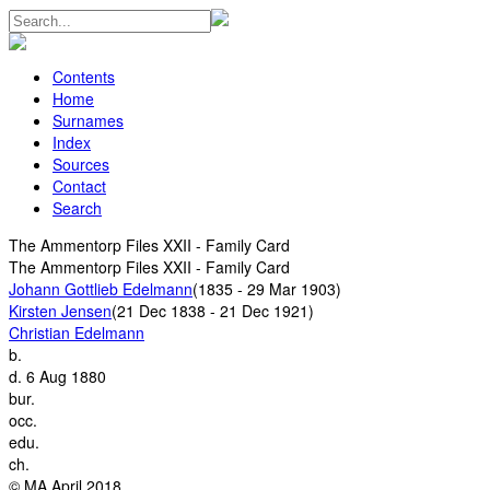
Contents
Home
Surnames
Index
Sources
Contact
Search
The Ammentorp Files XXII - Family Card
The Ammentorp Files XXII - Family Card
Johann Gottlieb Edelmann
(1835 - 29 Mar 1903)
Kirsten Jensen
(21 Dec 1838 - 21 Dec 1921)
Christian Edelmann
b.
d.
6 Aug 1880
bur.
occ.
edu.
ch.
© MA April 2018