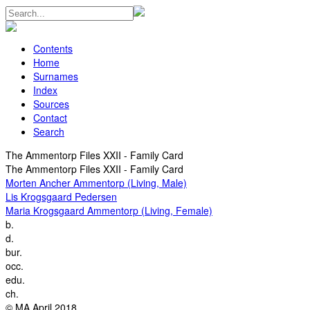
Contents
Home
Surnames
Index
Sources
Contact
Search
The Ammentorp Files XXII - Family Card
The Ammentorp Files XXII - Family Card
Morten Ancher Ammentorp (Living, Male)
Lis Krogsgaard Pedersen
Maria Krogsgaard Ammentorp (Living, Female)
b.
d.
bur.
occ.
edu.
ch.
© MA April 2018