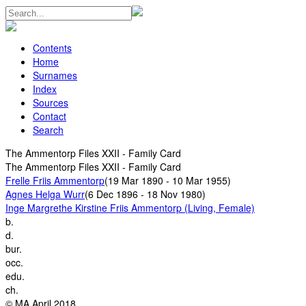
Contents
Home
Surnames
Index
Sources
Contact
Search
The Ammentorp Files XXII - Family Card
The Ammentorp Files XXII - Family Card
Frelle Friis Ammentorp
(19 Mar 1890 - 10 Mar 1955)
Agnes Helga Wurr
(6 Dec 1896 - 18 Nov 1980)
Inge Margrethe Kirstine Friis Ammentorp (Living, Female)
b.
d.
bur.
occ.
edu.
ch.
© MA April 2018