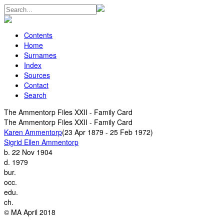
Contents
Home
Surnames
Index
Sources
Contact
Search
The Ammentorp Files XXII - Family Card
The Ammentorp Files XXII - Family Card
Karen Ammentorp
(23 Apr 1879 - 25 Feb 1972)
Sigrid Ellen Ammentorp
b.
22 Nov 1904
d.
1979
bur.
occ.
edu.
ch.
© MA April 2018