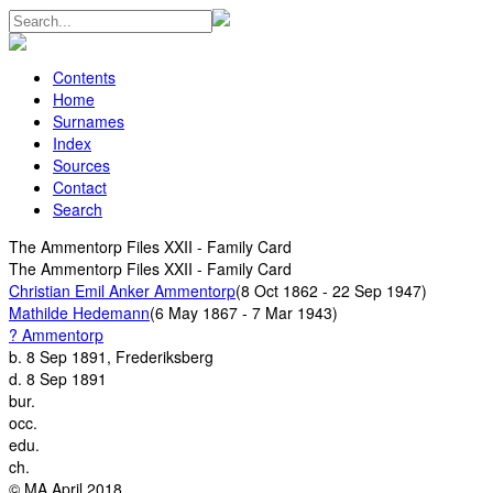
Contents
Home
Surnames
Index
Sources
Contact
Search
The Ammentorp Files XXII - Family Card
The Ammentorp Files XXII - Family Card
Christian Emil Anker Ammentorp
(8 Oct 1862 - 22 Sep 1947)
Mathilde Hedemann
(6 May 1867 - 7 Mar 1943)
? Ammentorp
b.
8 Sep 1891, Frederiksberg
d.
8 Sep 1891
bur.
occ.
edu.
ch.
© MA April 2018