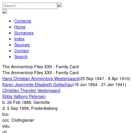
Contents
Home
Surnames
Index
Sources
Contact
Search
The Ammentorp Files XXII - Family Card
The Ammentorp Files XXII - Family Card
Hans Christian Ammentorp Westergaard
(25 Sep 1847 - 8 Apr 1910)
Karen Jeannette Elisabeth Gottschau
(18 Jun 1854 - 21 Jan 1941)
Christian Theodor Vestergaard
Ebba Valborg Petersen
b.
26 Feb 1888, Gentofte
d.
5 Sep 1958, Frederiksberg
bur.
occ.
Civilingienør
edu.
ch.