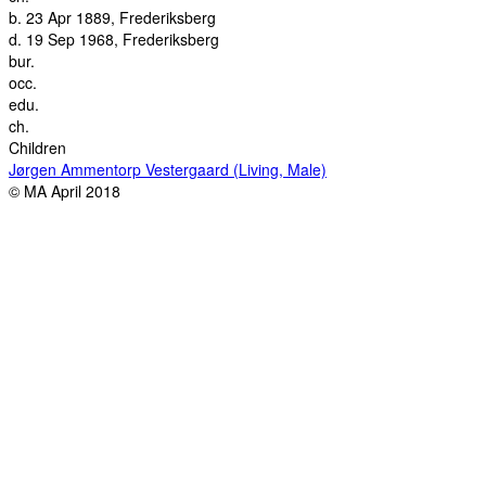
b.
23 Apr 1889, Frederiksberg
d.
19 Sep 1968, Frederiksberg
bur.
occ.
edu.
ch.
Children
Jørgen Ammentorp Vestergaard (Living, Male)
© MA April 2018