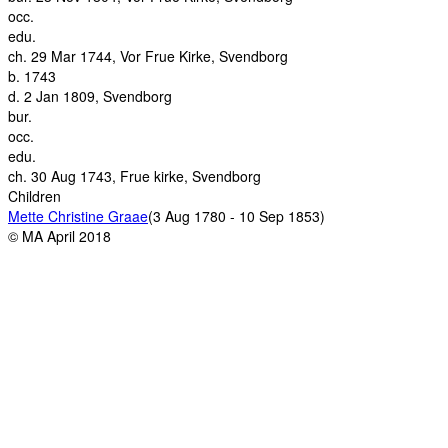
occ.
edu.
ch.
29 Mar 1744, Vor Frue Kirke, Svendborg
b.
1743
d.
2 Jan 1809, Svendborg
bur.
occ.
edu.
ch.
30 Aug 1743, Frue kirke, Svendborg
Children
Mette Christine Graae
(3 Aug 1780 - 10 Sep 1853)
© MA April 2018