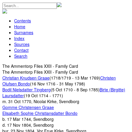
Contents
Home
Surnames
Index
Sources
Contact
Search
The Ammentorp Files XXII - Family Card
The Ammentorp Files XXII - Family Card
Christian Knudsen Graae
(1718/1719 - 13 Mar 1769)
Christen
Olufsen Bondo
(16 Nov 1716 - 31 May 1798)
Bodil Nielsdatter Tingberg
(5 Oct 1710 - 8 Sep 1785)
Birte (Birgitte)
Laursdatter
(19 Oct 1714 - 1771)
m.
31 Oct 1770, Nicolai Kirke, Svendborg
Gomme Christensen Graae
Elisabeth Sophie Christiansdatter Bondo
b.
17 Mar 1744, Svendborg
d.
17 Nov 1804, Svendborg
bur.
23 Nov 1804, Vor Frue Kirke, Svendborg