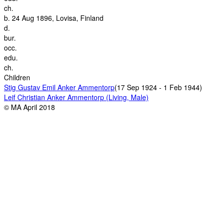
ch.
b.
24 Aug 1896, Lovisa, Finland
d.
bur.
occ.
edu.
ch.
Children
Stig Gustav Emil Anker Ammentorp
(17 Sep 1924 - 1 Feb 1944)
Leif Christian Anker Ammentorp (Living, Male)
© MA April 2018