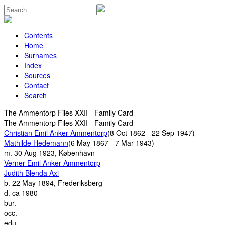
Contents
Home
Surnames
Index
Sources
Contact
Search
The Ammentorp Files XXII - Family Card
The Ammentorp Files XXII - Family Card
Christian Emil Anker Ammentorp
(8 Oct 1862 - 22 Sep 1947)
Mathilde Hedemann
(6 May 1867 - 7 Mar 1943)
m.
30 Aug 1923, København
Verner Emil Anker Ammentorp
Judith Blenda Axi
b.
22 May 1894, Frederiksberg
d.
ca 1980
bur.
occ.
edu.